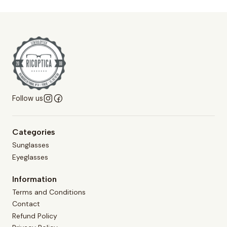
Follow us
Categories
Sunglasses
Eyeglasses
Information
Terms and Conditions
Contact
Refund Policy