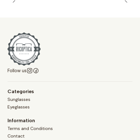
Follow us
Categories
Sunglasses
Eyeglasses
Information
Terms and Conditions
Contact