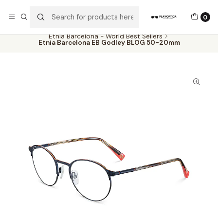
The best sellers are all here!
0
Home
Catalog
Eyeglasses
Etnia Barcelona - World Best Sellers
Etnia Barcelona EB Godley BLOG 50-20mm