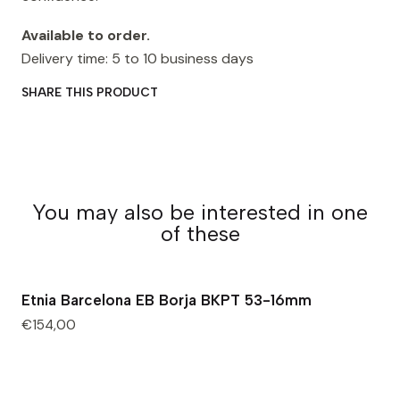
Available to order.
Delivery time: 5 to 10 business days
SHARE THIS PRODUCT
You may also be interested in one
of these
Etnia Barcelona EB Borja BKPT 53-16mm
€154,00