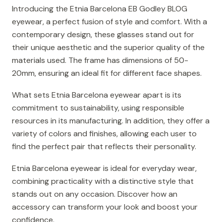
Introducing the Etnia Barcelona EB Godley BLOG
eyewear, a perfect fusion of style and comfort. With a
contemporary design, these glasses stand out for
their unique aesthetic and the superior quality of the
materials used. The frame has dimensions of 50-
20mm, ensuring an ideal fit for different face shapes.
What sets Etnia Barcelona eyewear apart is its
commitment to sustainability, using responsible
resources in its manufacturing. In addition, they offer a
variety of colors and finishes, allowing each user to
find the perfect pair that reflects their personality.
Etnia Barcelona eyewear is ideal for everyday wear,
combining practicality with a distinctive style that
stands out on any occasion. Discover how an
accessory can transform your look and boost your
confidence.