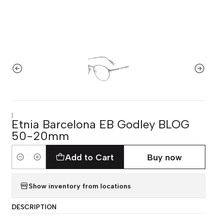
|
Etnia Barcelona EB Godley BLOG
50-20mm
Add to Cart
Buy now
Quantity
Show inventory from locations
DESCRIPTION