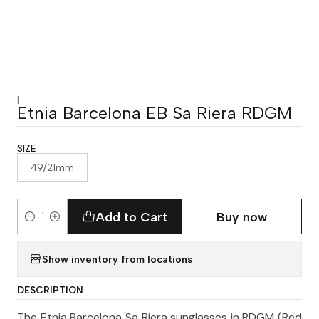
|
Etnia Barcelona EB Sa Riera RDGM
SIZE
49/21mm
Add to Cart
Buy now
Quantity
Show inventory from locations
DESCRIPTION
The Etnia Barcelona Sa Riera sunglasses in RDGM (Red