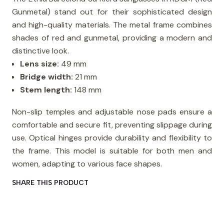
Gunmetal) stand out for their sophisticated design
and high-quality materials. The metal frame combines
shades of red and gunmetal, providing a modern and
distinctive look.
Lens size:
49 mm
Bridge width:
21 mm
Stem length:
148 mm
Non-slip temples and adjustable nose pads ensure a
comfortable and secure fit, preventing slippage during
use. Optical hinges provide durability and flexibility to
the frame. This model is suitable for both men and
women, adapting to various face shapes.
SHARE THIS PRODUCT