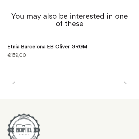
You may also be interested in one
of these
Etnia Barcelona EB Oliver GRGM
€159,00