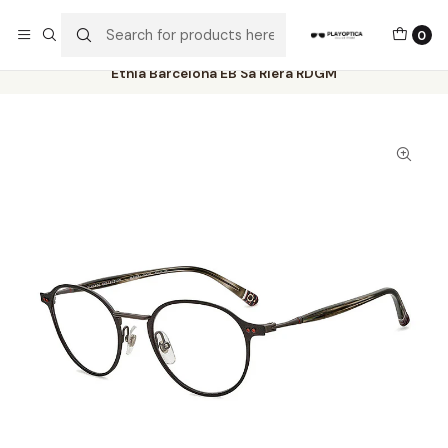
The best sellers are all here!
0
Home
Catalog
Eyeglasses
Etnia Barcelona
Etnia Barcelona EB Sa Riera RDGM