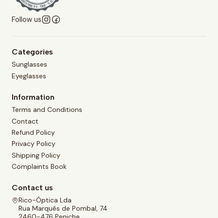
Follow us
Categories
Sunglasses
Eyeglasses
Information
Terms and Conditions
Contact
Refund Policy
Privacy Policy
Shipping Policy
Complaints Book
Contact us
Rico-Óptica Lda
Rua Marquês de Pombal, 74
2460-476 Peniche