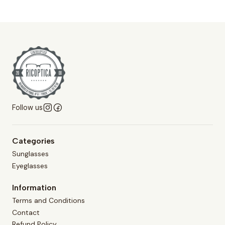
Follow us
Categories
Sunglasses
Eyeglasses
Information
Terms and Conditions
Contact
Refund Policy