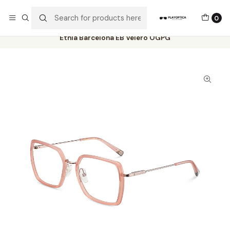
The best sellers are all here!
0
Home
Catalog
Eyeglasses
Etnia Barcelona
Etnia Barcelona EB Velero OGPG