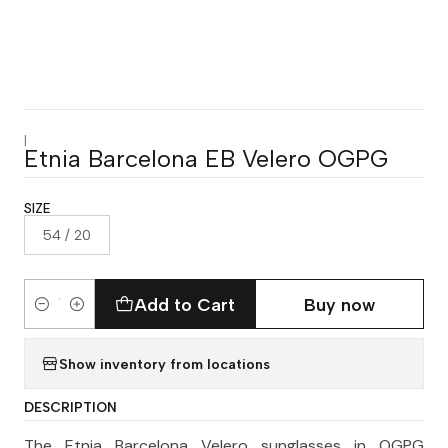
|
Etnia Barcelona EB Velero OGPG
SIZE
54 / 20
Add to Cart
Buy now
Quantity
Show inventory from locations
DESCRIPTION
The Etnia Barcelona Velero sunglasses in OGPG