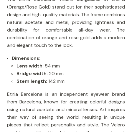
(Orange/Rose Gold) stand out for their sophisticated
design and high-quality materials. The frame combines
natural acetate and metal, providing lightness and
durability for comfortable all-day wear. The
combination of orange and rose gold adds a modern
and elegant touch to the look.
Dimensions:
Lens width:
54 mm
Bridge width:
20 mm
Stem length:
142 mm
Etnia Barcelona is an independent eyewear brand
from Barcelona, ​​known for creating colorful designs
using natural acetate and mineral lenses. Art inspires
their way of seeing the world, resulting in unique
pieces that reflect personality and style. The Velero