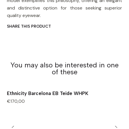
model exemplifies this philosophy, offering an elegant
and distinctive option for those seeking superior
quality eyewear.
SHARE THIS PRODUCT
You may also be interested in one
of these
Ethnicity Barcelona EB Teide WHPK
€170,00