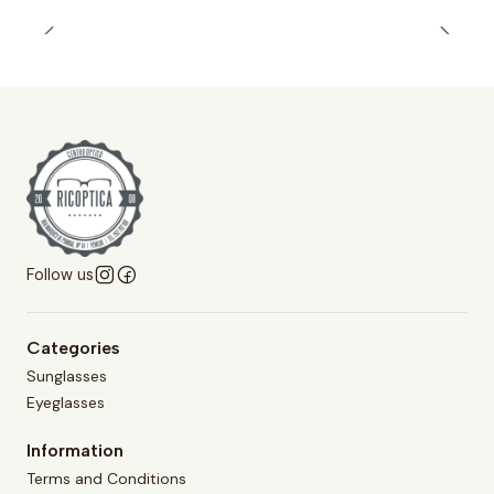
Follow us
Categories
Sunglasses
Eyeglasses
Information
Terms and Conditions