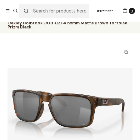
The best sellers are all here!
0
Home
Catalog
Sunglasses
Oakley
Oakley Holbrook OO9102F4 55mm Matte Brown Tortoise
Prizm Black