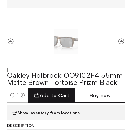
|
Oakley Holbrook OO9102F4 55mm
Matte Brown Tortoise Prizm Black
Add to Cart
Buy now
Quantity
Show inventory from locations
DESCRIPTION