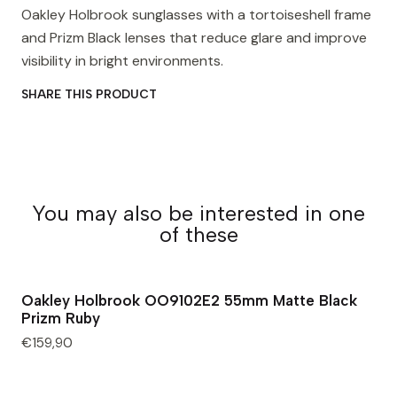
Oakley Holbrook sunglasses with a tortoiseshell frame
and Prizm Black lenses that reduce glare and improve
visibility in bright environments.
SHARE THIS PRODUCT
You may also be interested in one
of these
Oakley Holbrook OO9102E2 55mm Matte Black
Prizm Ruby
€159,90