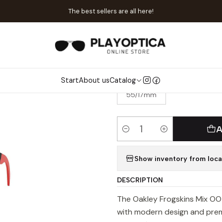
me
Catalog
Sunglasses
Oakley
Oakley OO 9428-11 Frogskins 
The best sellers are all here!
|
Oakley OO 942
Start
About us
Catalog
SIZE
55/17mm
A
Quantity
Show inventory from loca
DESCRIPTION
The Oakley Frogskins Mix OO 
with modern design and prem