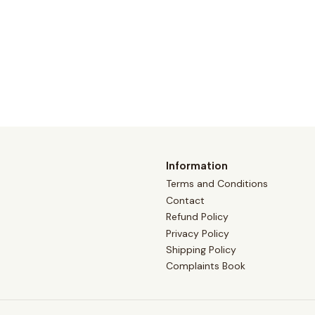
Information
Terms and Conditions
Contact
Refund Policy
Privacy Policy
Shipping Policy
Complaints Book