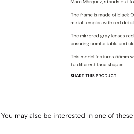
Marc Márquez, stands out for
The frame is made of black O 
metal temples with red detai
The mirrored gray lenses red
ensuring comfortable and clea
This model features 55mm wi
to different face shapes.
SHARE THIS PRODUCT
You may also be interested in one of these