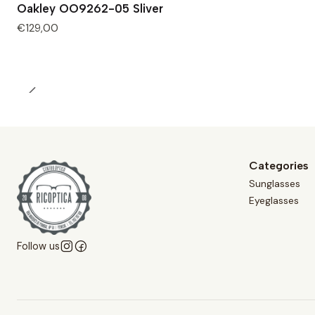
Oakley OO9262-05 Sliver
Out of Stock
€129,00
Categories
Sunglasses
Eyeglasses
Follow us