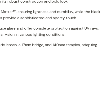
 its robust construction and bold look.
Matter™, ensuring lightness and durability, while the black
ls provide a sophisticated and sporty touch.
uce glare and offer complete protection against UV rays,
r vision in various lighting conditions.
de lenses, a 17mm bridge, and 140mm temples, adapting