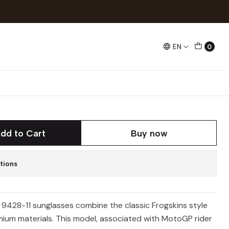
Mix
EN
0
8-11 Frogskins Mix
dd to Cart
Buy now
tions
9428-11 sunglasses combine the classic Frogskins style
ium materials. This model, associated with MotoGP rider