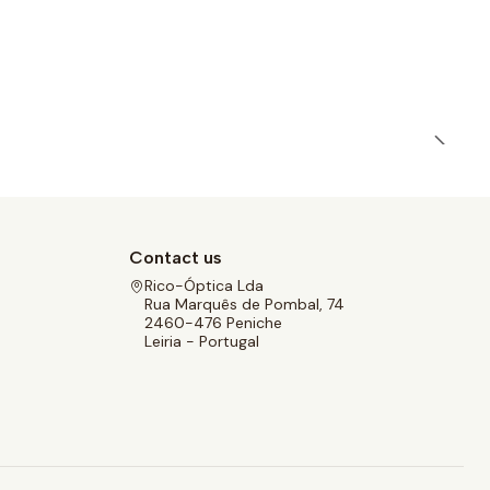
Contact us
Rico-Óptica Lda
Rua Marquês de Pombal, 74
2460-476 Peniche
Leiria - Portugal