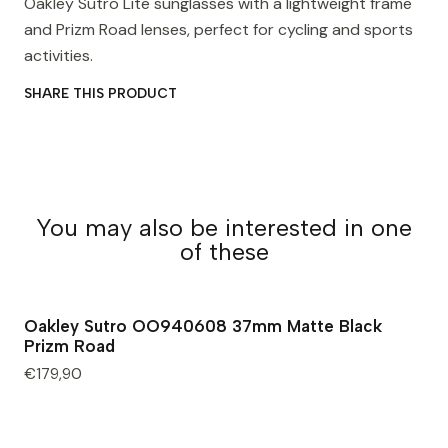
Oakley Sutro Lite sunglasses with a lightweight frame
and Prizm Road lenses, perfect for cycling and sports
activities.
SHARE THIS PRODUCT
You may also be interested in one
of these
Oakley Sutro OO940608 37mm Matte Black
Prizm Road
€179,90