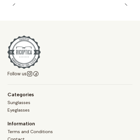
Follow us
Categories
Sunglasses
Eyeglasses
Information
Terms and Conditions
Contact