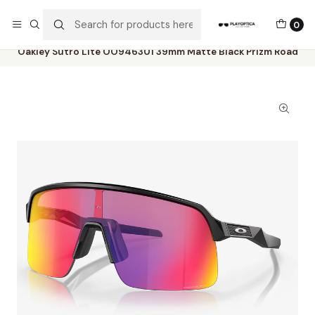
The best sellers are all here!
0
Home
Catalog
Sunglasses
Oakley
Oakley Sutro Lite OO946301 39mm Matte Black Prizm Road