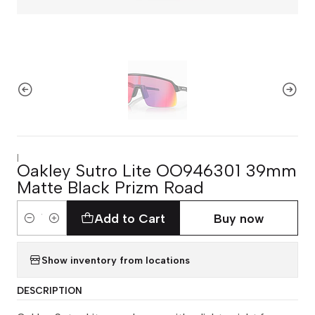
|
Oakley Sutro Lite OO946301 39mm
Matte Black Prizm Road
Add to Cart
Buy now
Quantity
Show inventory from locations
DESCRIPTION