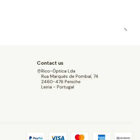
Contact us
Rico-Óptica Lda
Rua Marquês de Pombal, 74
2460-476 Peniche
Leiria - Portugal