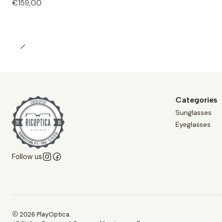
€159,00
Categories
Sunglasses
Eyeglasses
Follow us
2026 PlayOptica.