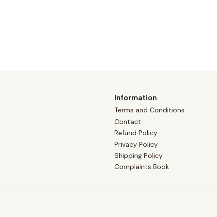
Information
Terms and Conditions
Contact
Refund Policy
Privacy Policy
Shipping Policy
Complaints Book