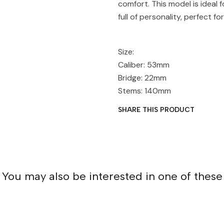
comfort. This model is ideal
full of personality, perfect 
Size:
Caliber: 53mm
Bridge: 22mm
Stems: 140mm
SHARE THIS PRODUCT
You may also be interested in one of these