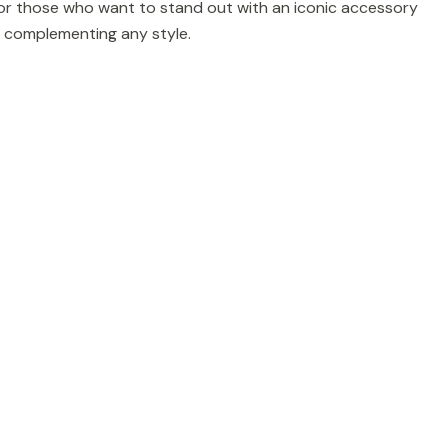
 for those who want to stand out with an iconic accessory
for complementing any style.