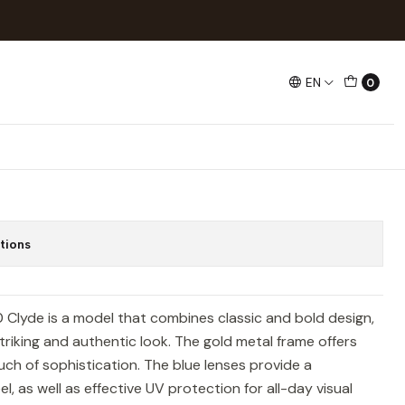
yde
EN
0
709 001/80 Clyde
tions
Clyde is a model that combines classic and bold design,
triking and authentic look. The gold metal frame offers
ouch of sophistication. The blue lenses provide a
, as well as effective UV protection for all-day visual