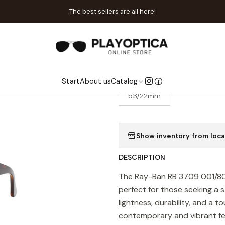
ome
Catalog
Sunglasses
Ray-Ban
Ray-Ban RB 3709 001/80 Cl
The best sellers are all here!
|
Ray-Ban RB 3
Start
About us
Catalog
SIZE
53/22mm
Show inventory from loca
DESCRIPTION
The Ray-Ban RB 3709 001/80 
perfect for those seeking a s
lightness, durability, and a t
contemporary and vibrant feel