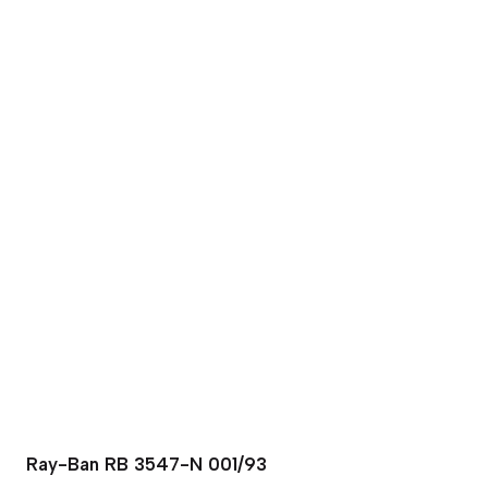
Ray-Ban RB 3547-N 001/93