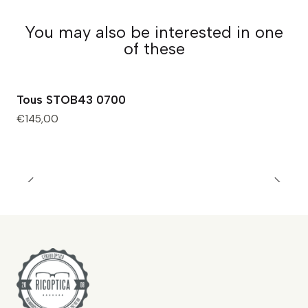
You may also be interested in one
of these
Tous STOB43 0700
€145,00