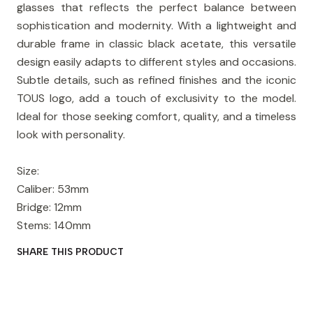
glasses that reflects the perfect balance between
sophistication and modernity. With a lightweight and
durable frame in classic black acetate, this versatile
design easily adapts to different styles and occasions.
Subtle details, such as refined finishes and the iconic
TOUS logo, add a touch of exclusivity to the model.
Ideal for those seeking comfort, quality, and a timeless
look with personality.
Size:
Caliber: 53mm
Bridge: 12mm
Stems: 140mm
SHARE THIS PRODUCT