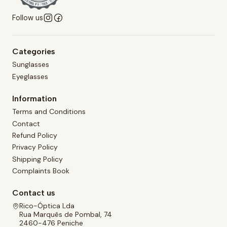
Follow us
Categories
Sunglasses
Eyeglasses
Information
Terms and Conditions
Contact
Refund Policy
Privacy Policy
Shipping Policy
Complaints Book
Contact us
Rico-Óptica Lda
Rua Marquês de Pombal, 74
2460-476 Peniche