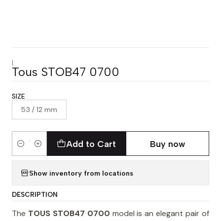
|
Tous STOB47 0700
SIZE
53 / 12 mm
Add to Cart
Buy now
Quantity
Show inventory from locations
DESCRIPTION
The
TOUS STOB47 0700
model is an elegant pair of