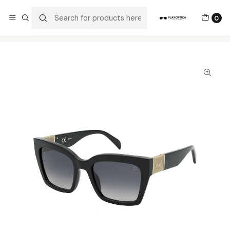
The best sellers are all here!
0
Home
Catalog
Sunglasses
Tous
Tous STOB47 0700