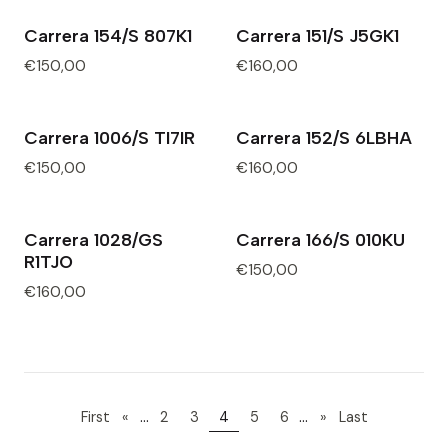
Carrera 154/S 807K1
Carrera 151/S J5GK1
€150,00
€160,00
Carrera 1006/S TI7IR
Carrera 152/S 6LBHA
€150,00
€160,00
Carrera 1028/GS
Carrera 166/S 010KU
R1TJO
€150,00
€160,00
...
...
First
«
2
3
4
5
6
»
Last