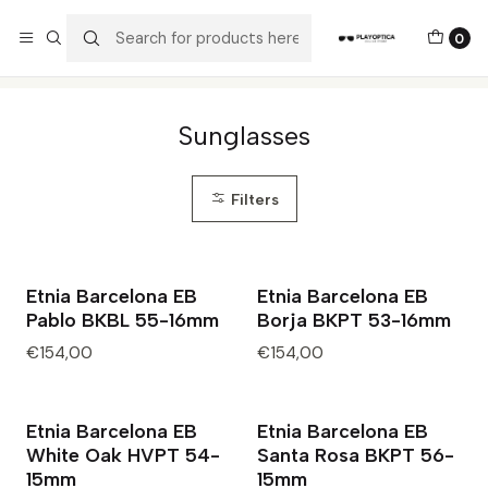
The best sellers are all here!
0
Home
Catalog
Sunglasses
Sunglasses
Filters
Etnia Barcelona EB
Etnia Barcelona EB
Pablo BKBL 55-16mm
Borja BKPT 53-16mm
€154,00
€154,00
Etnia Barcelona EB
Etnia Barcelona EB
White Oak HVPT 54-
Santa Rosa BKPT 56-
15mm
15mm