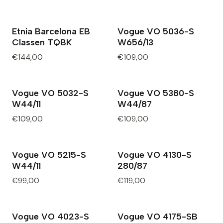
Etnia Barcelona EB
Vogue VO 5036-S
Classen TQBK
W656/13
€144,00
€109,00
Vogue VO 5032-S
Vogue VO 5380-S
W44/11
W44/87
€109,00
€109,00
Vogue VO 5215-S
Vogue VO 4130-S
W44/11
280/87
€99,00
€119,00
Vogue VO 4023-S
Vogue VO 4175-SB