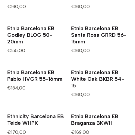
€160,00
€160,00
Etnia Barcelona EB
Etnia Barcelona EB
Godley BLOG 50-
Santa Rosa GRRD 56-
20mm
15mm
€155,00
€160,00
Etnia Barcelona EB
Etnia Barcelona EB
Pablo HVGR 55-16mm
White Oak BKBR 54-
15
€154,00
€160,00
Ethnicity Barcelona EB
Etnia Barcelona EB
Teide WHPK
Braganza BKWH
€170,00
€169,00