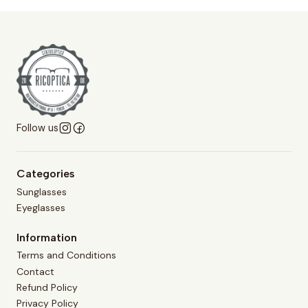
Follow us
Categories
Sunglasses
Eyeglasses
Information
Terms and Conditions
Contact
Refund Policy
Privacy Policy