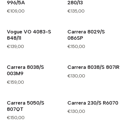
996/5A
280/13
€109,00
€135,00
Vogue VO 4083-S
Carrera 8029/S
Out of Stock
848/11
086SP
€139,00
€150,00
Carrera 8038/S
Carrera 8038/S 807IR
003M9
€130,00
€159,00
Carrera 5050/S
Carrera 230/S R6070
807QT
€130,00
€150,00