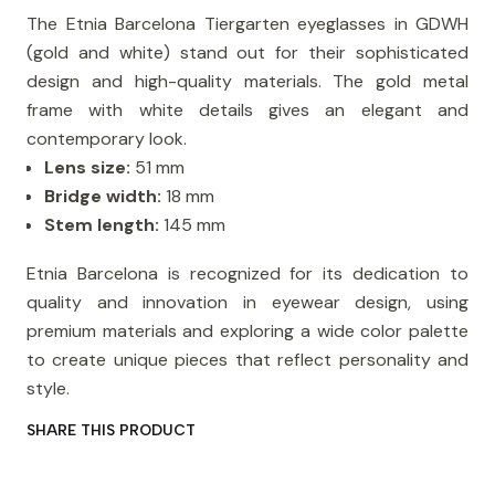
The Etnia Barcelona Tiergarten eyeglasses in GDWH
(gold and white) stand out for their sophisticated
design and high-quality materials. The gold metal
frame with white details gives an elegant and
contemporary look.
Lens size:
51 mm
Bridge width:
18 mm
Stem length:
145 mm
Etnia Barcelona is recognized for its dedication to
quality and innovation in eyewear design, using
premium materials and exploring a wide color palette
to create unique pieces that reflect personality and
style.
SHARE THIS PRODUCT