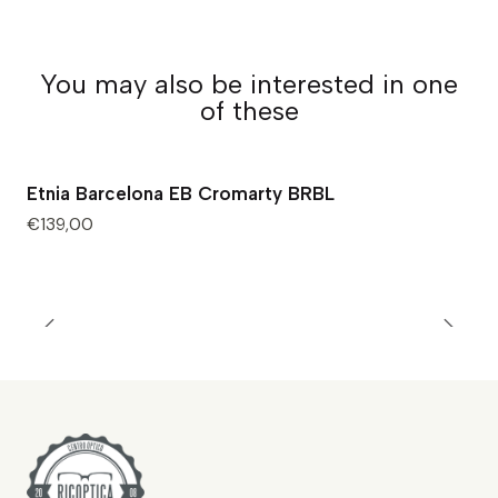
You may also be interested in one
of these
Etnia Barcelona EB Cromarty BRBL
€139,00