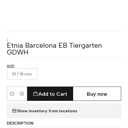
|
Etnia Barcelona EB Tiergarten
GDWH
SIZE
51 / 18 mm
Add to Cart
Buy now
Quantity
Show inventory from locations
DESCRIPTION