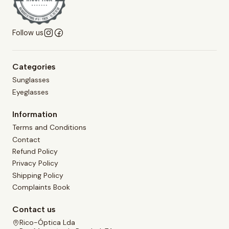
Follow us
Categories
Sunglasses
Eyeglasses
Information
Terms and Conditions
Contact
Refund Policy
Privacy Policy
Shipping Policy
Complaints Book
Contact us
Rico-Óptica Lda