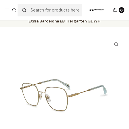
The best sellers are all here!
0
Home
Catalog
Eyeglasses
Etnia Barcelona
Etnia Barcelona EB Tiergarten GDWH